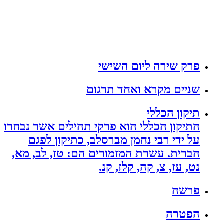
פרק שירה ליום השישי
שניים מקרא ואחד תרגום
תיקון הכללי
התיקון הכללי הוא פרקי תהילים אשר נבחרו
על ידי רבי נחמן מברסלב, כתיקון לפגם
הברית. עשרת המזמורים הם: טז, לב, מא,
נט, עז, צ, קה, קלז, קנ.
פרשה
הפטרה