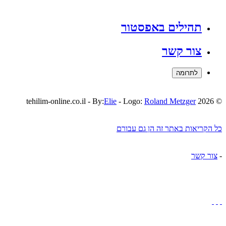
תהילים באפסטור
צור קשר
לתרומה
Elie
- Logo:
Roland Metzger
© 2026 tehilim-online.co.il - By:
כל הקריאות באתר זה הן גם עבורם
צור קשר
-