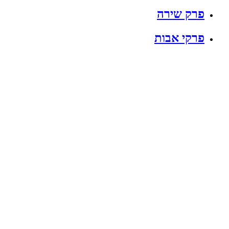
פרק שירה
פרקי אבות