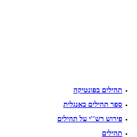
תהילים בפונטיקה
ספר תהילים באנגלית
פירוש רש''י על תהילים
תהילים