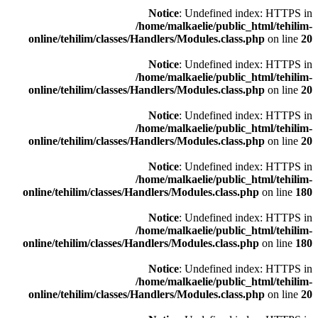
Notice
: Undefined index: HTTPS in
/home/malkaelie/public_html/tehilim-
online/tehilim/classes/Handlers/Modules.class.php
on line
20
Notice
: Undefined index: HTTPS in
/home/malkaelie/public_html/tehilim-
online/tehilim/classes/Handlers/Modules.class.php
on line
20
Notice
: Undefined index: HTTPS in
/home/malkaelie/public_html/tehilim-
online/tehilim/classes/Handlers/Modules.class.php
on line
20
Notice
: Undefined index: HTTPS in
/home/malkaelie/public_html/tehilim-
online/tehilim/classes/Handlers/Modules.class.php
on line
180
Notice
: Undefined index: HTTPS in
/home/malkaelie/public_html/tehilim-
online/tehilim/classes/Handlers/Modules.class.php
on line
180
Notice
: Undefined index: HTTPS in
/home/malkaelie/public_html/tehilim-
online/tehilim/classes/Handlers/Modules.class.php
on line
20