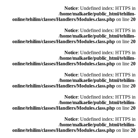
Notice
: Undefined index: HTTPS in
/home/malkaelie/public_html/tehilim-
online/tehilim/classes/Handlers/Modules.class.php
on line
20
Notice
: Undefined index: HTTPS in
/home/malkaelie/public_html/tehilim-
online/tehilim/classes/Handlers/Modules.class.php
on line
20
Notice
: Undefined index: HTTPS in
/home/malkaelie/public_html/tehilim-
online/tehilim/classes/Handlers/Modules.class.php
on line
20
Notice
: Undefined index: HTTPS in
/home/malkaelie/public_html/tehilim-
online/tehilim/classes/Handlers/Modules.class.php
on line
20
Notice
: Undefined index: HTTPS in
/home/malkaelie/public_html/tehilim-
online/tehilim/classes/Handlers/Modules.class.php
on line
20
Notice
: Undefined index: HTTPS in
/home/malkaelie/public_html/tehilim-
online/tehilim/classes/Handlers/Modules.class.php
on line
20