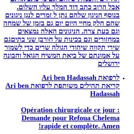
אבל הרוב כתב דוד המלך עליו השלום.
בנוסף הניגון שלהם נתן ל זמרים לנגן ניגונים
שהם חלק מחיי היום יום גם בזמן של שמחה
וגם בעת צרה. הניגונים האלה נמצאים
במחזורים וגם בכינות על חורבן שני בתיםגם
שירי תקווה שיהודי הגולה שרים כדי לשמור
על אמונתם של ביאת המשיח הגואל והבונה
ירושלים
לרפואת Ari ben Hadassah
קריאת תהילים משותפת לרפואת Ari ben
Hadassah
Opération chirurgicale ce jour :
Demande pour Refoua Chelema
rapide et complète. Amen!