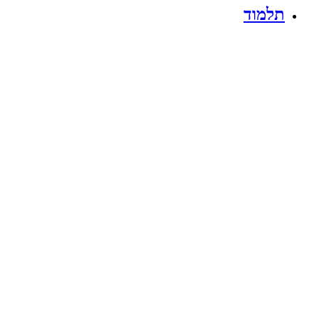
תלמוד