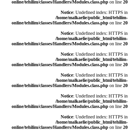
online/tehilim/classes/Handlers/Modules.class.php
on line
20
Notice
: Undefined index: HTTPS in
/home/malkaelie/public_html/tehilim-
online/tehilim/classes/Handlers/Modules.class.php
on line
20
Notice
: Undefined index: HTTPS in
/home/malkaelie/public_html/tehilim-
online/tehilim/classes/Handlers/Modules.class.php
on line
20
Notice
: Undefined index: HTTPS in
/home/malkaelie/public_html/tehilim-
online/tehilim/classes/Handlers/Modules.class.php
on line
20
Notice
: Undefined index: HTTPS in
/home/malkaelie/public_html/tehilim-
online/tehilim/classes/Handlers/Modules.class.php
on line
20
Notice
: Undefined index: HTTPS in
/home/malkaelie/public_html/tehilim-
online/tehilim/classes/Handlers/Modules.class.php
on line
20
Notice
: Undefined index: HTTPS in
/home/malkaelie/public_html/tehilim-
online/tehilim/classes/Handlers/Modules.class.php
on line
20