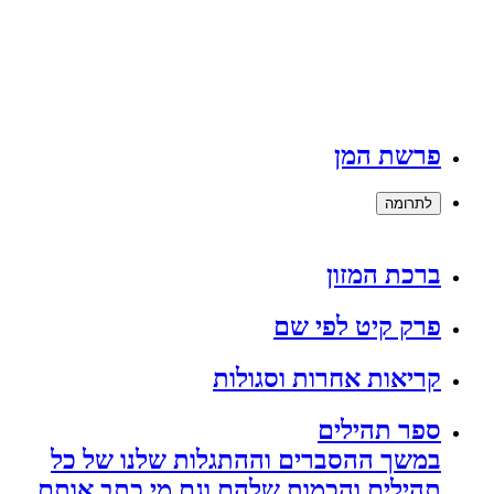
פרשת המן
לתרומה
ברכת המזון
פרק קיט לפי שם
קריאות אחרות וסגולות
ספר תהילים
במשך ההסברים וההתגלות שלנו של כל
תהילים והכמות שלהם וגם מי כתב אותם