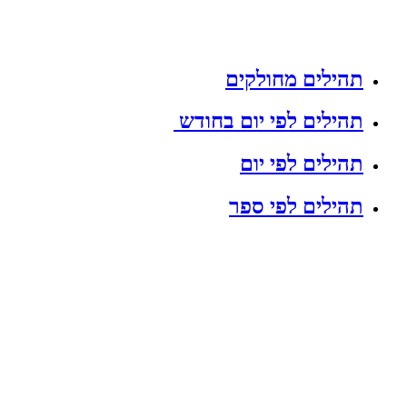
תהילים מחולקים
תהילים לפי יום בחודש
תהילים לפי יום
תהילים לפי ספר