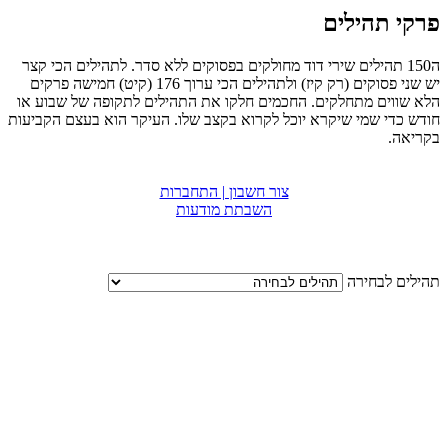
פרקי תהילים
ה150 תהילים שירי דוד מחולקים בפסוקים ללא סדר. לתהילים הכי קצר
יש שני פסוקים (רק קיז) ולתהילים הכי ערוך 176 (קיט) חמישה פרקים
הלא שווים מתחלקים. החכמים חלקו את התהילים לתקופה של שבוע או
חודש כדי שמי שיקרא יוכל לקרוא בקצב שלו. העיקר הוא בעצם הקביעות
בקריאה.
צור חשבון | התחברות
השבתת מודעות
תהילים לבחירה