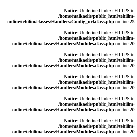
Notice
: Undefined index: HTTPS in
/home/malkaelie/public_html/tehilim-
online/tehilim/classes/Handlers/Config_url.class.php
on line
25
Notice
: Undefined index: HTTPS in
/home/malkaelie/public_html/tehilim-
online/tehilim/classes/Handlers/Modules.class.php
on line
20
Notice
: Undefined index: HTTPS in
/home/malkaelie/public_html/tehilim-
online/tehilim/classes/Handlers/Modules.class.php
on line
20
Notice
: Undefined index: HTTPS in
/home/malkaelie/public_html/tehilim-
online/tehilim/classes/Handlers/Modules.class.php
on line
20
Notice
: Undefined index: HTTPS in
/home/malkaelie/public_html/tehilim-
online/tehilim/classes/Handlers/Modules.class.php
on line
20
Notice
: Undefined index: HTTPS in
/home/malkaelie/public_html/tehilim-
online/tehilim/classes/Handlers/Modules.class.php
on line
20