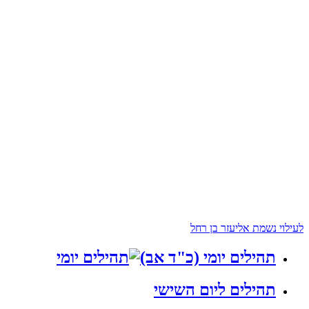
לעילוי נשמת אליעזר בן רחל
תהילים יומי (כ"ד אב)
תהילים ליום השישי