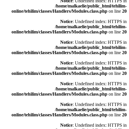
Notice
: Undefined index: HTTPS in
/home/malkaelie/public_html/tehilim-
online/tehilim/classes/Handlers/Modules.class.php
on line
20
Notice
: Undefined index: HTTPS in
/home/malkaelie/public_html/tehilim-
online/tehilim/classes/Handlers/Modules.class.php
on line
20
Notice
: Undefined index: HTTPS in
/home/malkaelie/public_html/tehilim-
online/tehilim/classes/Handlers/Modules.class.php
on line
20
Notice
: Undefined index: HTTPS in
/home/malkaelie/public_html/tehilim-
online/tehilim/classes/Handlers/Modules.class.php
on line
20
Notice
: Undefined index: HTTPS in
/home/malkaelie/public_html/tehilim-
online/tehilim/classes/Handlers/Modules.class.php
on line
20
Notice
: Undefined index: HTTPS in
/home/malkaelie/public_html/tehilim-
online/tehilim/classes/Handlers/Modules.class.php
on line
20
Notice
: Undefined index: HTTPS in