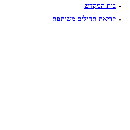
בית המקדש
קריאת תהילים משותפת