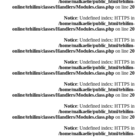
/home/malkaelie/public_html/tehilim-
online/tehilim/classes/Handlers/Modules.class.php
on line
20
Notice
: Undefined index: HTTPS in
/home/malkaelie/public_html/tehilim-
online/tehilim/classes/Handlers/Modules.class.php
on line
20
Notice
: Undefined index: HTTPS in
/home/malkaelie/public_html/tehilim-
online/tehilim/classes/Handlers/Modules.class.php
on line
20
Notice
: Undefined index: HTTPS in
/home/malkaelie/public_html/tehilim-
online/tehilim/classes/Handlers/Modules.class.php
on line
20
Notice
: Undefined index: HTTPS in
/home/malkaelie/public_html/tehilim-
online/tehilim/classes/Handlers/Modules.class.php
on line
20
Notice
: Undefined index: HTTPS in
/home/malkaelie/public_html/tehilim-
online/tehilim/classes/Handlers/Modules.class.php
on line
20
Notice
: Undefined index: HTTPS in
/home/malkaelie/public_html/tehilim-