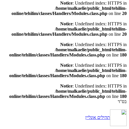
Notice
: Undefined index: HTTPS in
/home/malkaelie/public_html/tehilim-
online/tehilim/classes/Handlers/Modules.class.php
on line
20
Notice
: Undefined index: HTTPS in
/home/malkaelie/public_html/tehilim-
online/tehilim/classes/Handlers/Modules.class.php
on line
20
Notice
: Undefined index: HTTPS in
/home/malkaelie/public_html/tehilim-
online/tehilim/classes/Handlers/Modules.class.php
on line
180
Notice
: Undefined index: HTTPS in
/home/malkaelie/public_html/tehilim-
online/tehilim/classes/Handlers/Modules.class.php
on line
180
Notice
: Undefined index: HTTPS in
/home/malkaelie/public_html/tehilim-
online/tehilim/classes/Handlers/Modules.class.php
on line
180
בס''ד
תהילים אונליין